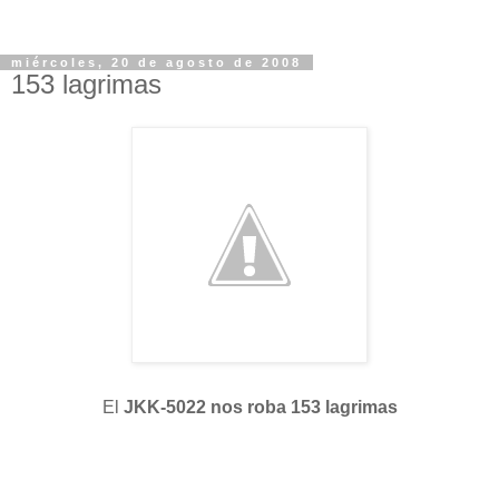
miércoles, 20 de agosto de 2008
153 lagrimas
El
JKK-5022 nos roba 153 lagrimas