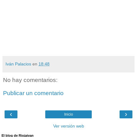
Iván Palacios
en
18:48
No hay comentarios:
Publicar un comentario
‹
›
Inicio
Ver versión web
El blog de Riojaivan