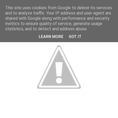
This site uses cookies from Google to deliver its services
and to analyze traffic. Your IP address and user-agent are
shared with Google along with performance and security
metrics to ensure quality of service, generate usage
statistics, and to detect and address abuse.
LEARN MORE
GOT IT